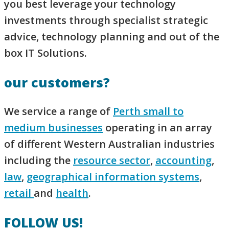
you best leverage your technology
investments through specialist strategic
advice, technology planning and out of the
box IT Solutions.
our customers?
We service a range of
Perth small to
medium businesses
operating in an array
of different Western Australian industries
including the
resource sector
,
accounting
,
law
,
geographical information systems
,
retail
and
health
.
FOLLOW US!