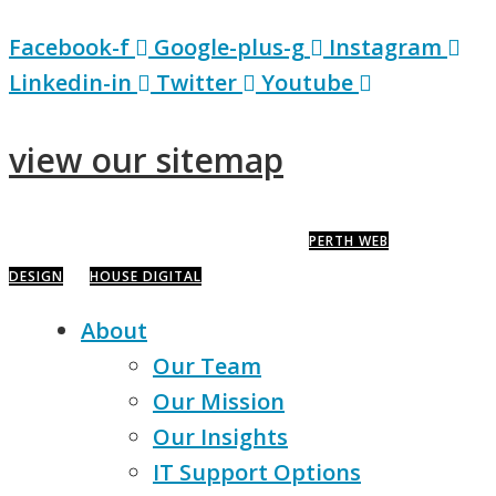
Facebook-f
Google-plus-g
Instagram
Linkedin-in
Twitter
Youtube
view our sitemap
COPYRIGHT © 2020 · IT HOUSE PTY LTD ·
PERTH WEB
DESIGN
BY
HOUSE DIGITAL
About
Our Team
Our Mission
Our Insights
IT Support Options