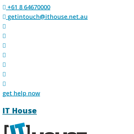
Skip
+61 8 64670000
to
getintouch@ithouse.net.au
content
get help now
IT House