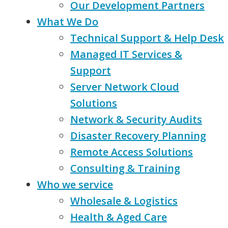
Our Development Partners
What We Do
Technical Support & Help Desk
Managed IT Services &
Support
Server Network Cloud
Solutions
Network & Security Audits
Disaster Recovery Planning
Remote Access Solutions
Consulting & Training
Who we service
Wholesale & Logistics
Health & Aged Care