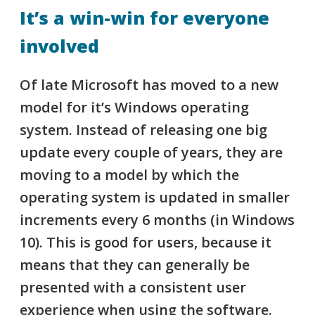
It’s a win-win for everyone
involved
Of late Microsoft has moved to a new
model for it’s
Windows
operating
system. Instead of releasing one big
update every couple of years, they are
moving to a model by which the
operating system is updated in smaller
increments every 6 months (
in Windows
10
). This is good for users, because it
means that they can generally be
presented with a consistent user
experience when using the software.