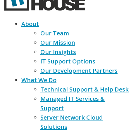
About
Our Team
Our Mission
Our Insights
IT Support Options
Our Development Partners
What We Do
Technical Support & Help Desk
Managed IT Services &
Support
Server Network Cloud
Solutions