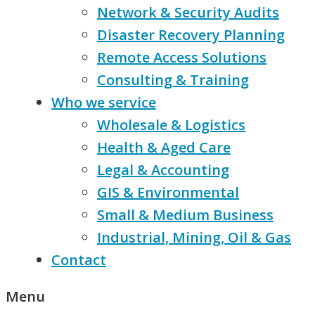
Network & Security Audits
Disaster Recovery Planning
Remote Access Solutions
Consulting & Training
Who we service
Wholesale & Logistics
Health & Aged Care
Legal & Accounting
GIS & Environmental
Small & Medium Business
Industrial, Mining, Oil & Gas
Contact
Menu