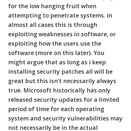
for the low hanging fruit when
attempting to penetrate systems. In
almost all cases this is through
exploiting weaknesses in software, or
exploiting how the users use the
software (more on this later). You
might argue that as long as i keep
installing security patches all will be
great but this isn’t necessarily always
true.
Microsoft historically has only
released security updates for a limited
period of time for each operating
system
and security vulnerabilities may
not necessarily be in the actual