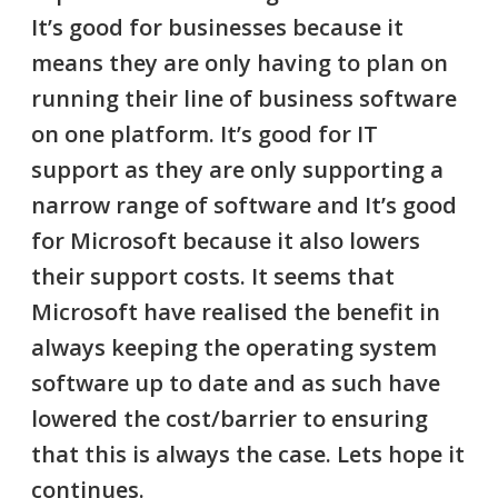
It’s good for businesses because it
means they are only having to plan on
running their line of business software
on one platform. It’s good for IT
support as they are only supporting a
narrow range of software and It’s good
for Microsoft because it also lowers
their support costs. It seems that
Microsoft have realised the benefit in
always keeping the operating system
software up to date and as such have
lowered the cost/barrier to ensuring
that this is always the case. Lets hope it
continues.