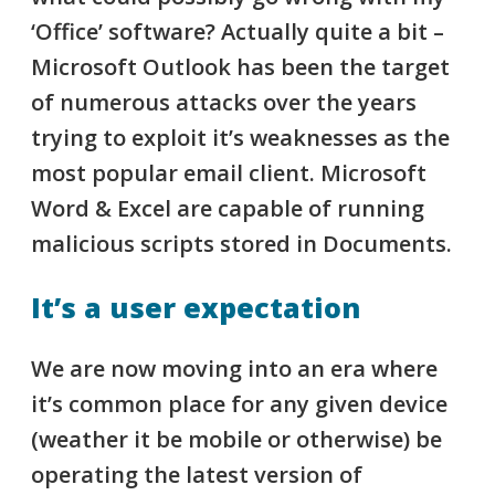
‘Office’ software? Actually quite a bit –
Microsoft Outlook has been the target
of numerous attacks over the years
trying to exploit it’s weaknesses as the
most popular email client.
Microsoft
Word & Excel are capable of running
malicious scripts stored in Documents.
It’s a user expectation
We are now moving into an era where
it’s common place for any given device
(weather it be mobile or otherwise) be
operating the latest version of