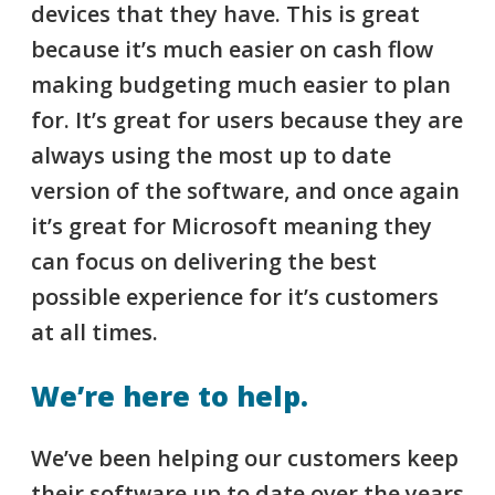
devices that they have. This is great
because it’s much easier on cash flow
making budgeting much easier to plan
for. It’s great for users because they are
always using the most up to date
version of the software, and once again
it’s great for Microsoft meaning they
can focus on delivering the best
possible experience for it’s customers
at all times.
We’re here to help.
We’ve been helping our customers keep
their software up to date over the years