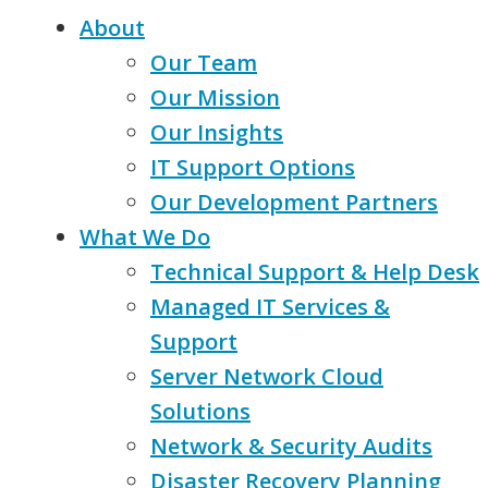
About
Our Team
Our Mission
Our Insights
IT Support Options
Our Development Partners
What We Do
Technical Support & Help Desk
Managed IT Services &
Support
Server Network Cloud
Solutions
Network & Security Audits
Disaster Recovery Planning