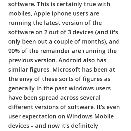
software. This is certainly true with
mobiles, Apple Iphone users are
running the latest version of the
software on
2 out of 3 devices
(and it’s
only been out a couple of months), and
90% of the remainder are running the
previous version. Android also has
similar figures. Microsoft has been at
the envy of these sorts of figures as
generally in the past windows users
have been spread across several
different versions of software. It’s even
user expectation on Windows Mobile
devices – and now it’s definitely