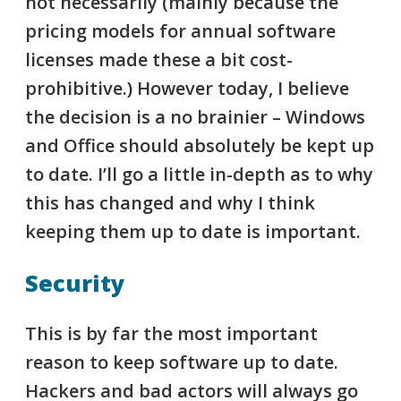
not necessarily (mainly because the
pricing models for annual software
licenses made these a bit cost-
prohibitive.) However today, I believe
the decision is a no brainier – Windows
and Office should absolutely be kept up
to date. I’ll go a little in-depth as to why
this has changed and why I think
keeping them up to date is important.
Security
This is by far the most important
reason to keep software up to date.
Hackers and bad actors will always go