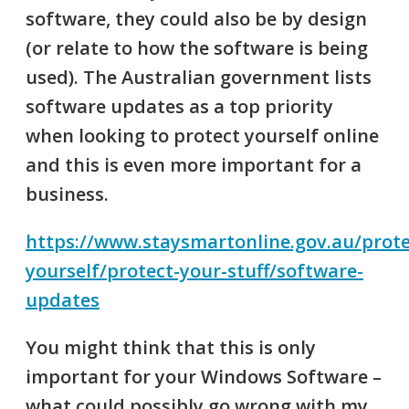
software, they could also be by design
(or relate to how the software is being
used). The Australian government lists
software updates as a top priority
when looking to protect yourself online
and this is even more important for a
business.
https://www.staysmartonline.gov.au/prote
yourself/protect-your-stuff/software-
updates
You might think that this is only
important for your Windows Software –
what could possibly go wrong with my