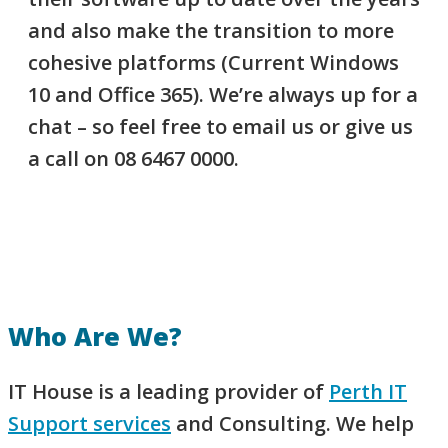
and also make the transition to more
cohesive platforms (Current Windows
10 and Office 365). We’re always up for a
chat – so feel free to email us or give us
a call on 08 6467 0000.
Who Are We​?
IT House is a leading provider of
Perth IT
Support services
and Consulting. We help