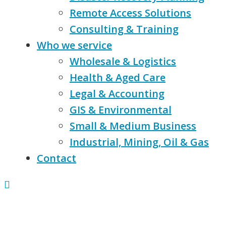
Remote Access Solutions
Consulting & Training
Who we service
Wholesale & Logistics
Health & Aged Care
Legal & Accounting
GIS & Environmental
Small & Medium Business
Industrial, Mining, Oil & Gas
Contact