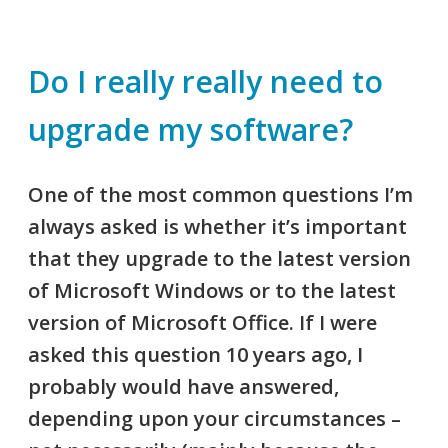
Do I really really need to
upgrade my software?
One of the most common questions I’m
always asked is whether it’s important
that they upgrade to the latest version
of Microsoft Windows or to the latest
version of Microsoft Office. If I were
asked this question 10 years ago, I
probably would have answered,
depending upon your circumstances –