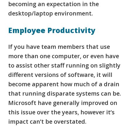
becoming an expectation in the
desktop/laptop environment.
Employee Productivity
If you have team members that use
more than one computer, or even have
to assist other staff running on slightly
different versions of software, it will
become apparent how much of a drain
that running disparate systems can be.
Microsoft have generally improved on
this issue over the years, however it’s
impact can’t be overstated.