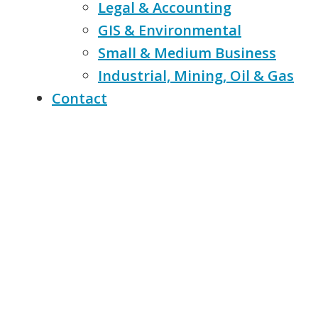
Legal & Accounting
GIS & Environmental
Small & Medium Business
Industrial, Mining, Oil & Gas
Contact