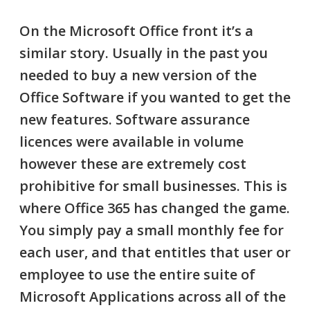
On the Microsoft
Office
front it’s a
similar story. Usually in the past you
needed to buy a new version of the
Office Software if you wanted to get the
new features. Software assurance
licences were available in volume
however these are extremely cost
prohibitive for small businesses. This is
where
Office 365
has changed the game.
You simply pay a small monthly fee for
each user, and that entitles that user or
employee to use the entire suite of
Microsoft Applications across all of the