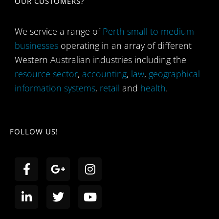
OUR CUSTOMERS?
We service a range of
Perth small to medium
businesses
operating in an array of different
Western Australian industries including the
resource sector
,
accounting
,
law
,
geographical
information systems
,
retail
and
health
.
FOLLOW US!