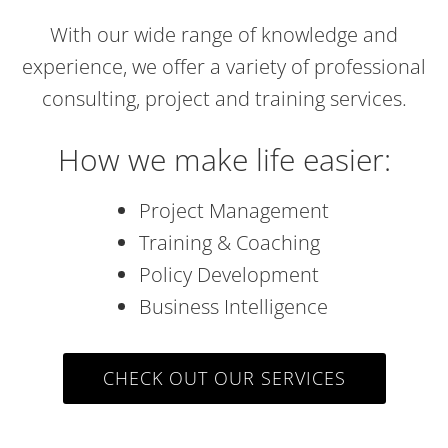
With our wide range of knowledge and
experience, we offer a variety of professional
consulting, project and training services.
How we make life easier:
Project Management
Training & Coaching
Policy Development
Business Intelligence
CHECK OUT OUR SERVICES