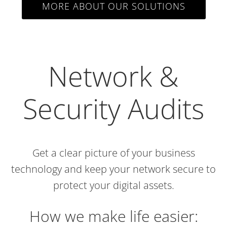
MORE ABOUT OUR SOLUTIONS
Network &
Security Audits
Get a clear picture of your business
technology and keep your network secure to
protect your digital assets.
How we make life easier: