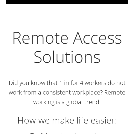
Remote Access
Solutions
Did you know that 1 in for 4 workers do not
work from a consistent workplace? Remote
working is a global trend.
How we make life easier: