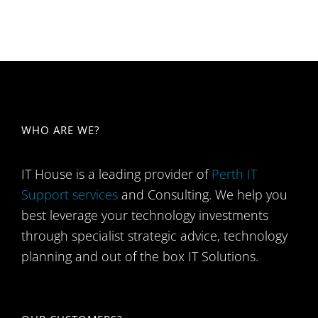
WHO ARE WE​?
IT House is a leading provider of
Perth IT
Support services
and Consulting. We help you
best leverage your technology investments
through specialist strategic advice, technology
planning and out of the box IT Solutions.