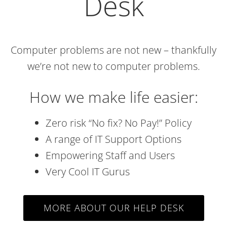
Desk
Computer problems are not new – thankfully
we’re not new to computer problems.
How we make life easier:
Zero risk “No fix? No Pay!” Policy
A range of IT Support Options
Empowering Staff and Users
Very Cool IT Gurus
MORE ABOUT OUR HELP DESK