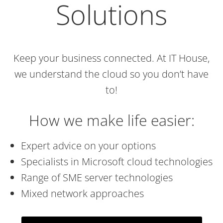
Solutions
Keep your business connected. At IT House,
we understand the cloud so you don’t have
to!
How we make life easier:
Expert advice on your options
Specialists in Microsoft cloud technologies
Range of SME server technologies
Mixed network approaches