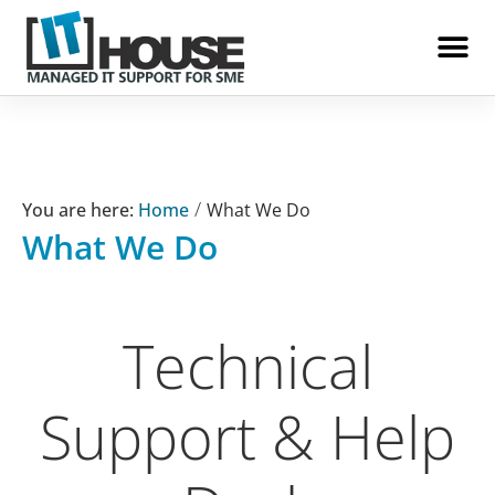
IT House
/
Home
What We Do
What We Do
Technical
Support & Help