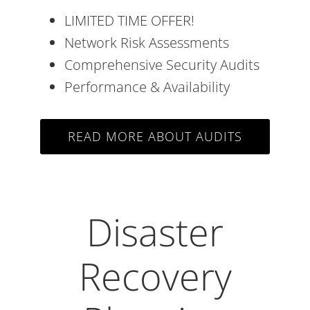
LIMITED TIME OFFER!
Network Risk Assessments
Comprehensive Security Audits
Performance & Availability
READ MORE ABOUT AUDITS
Disaster
Recovery