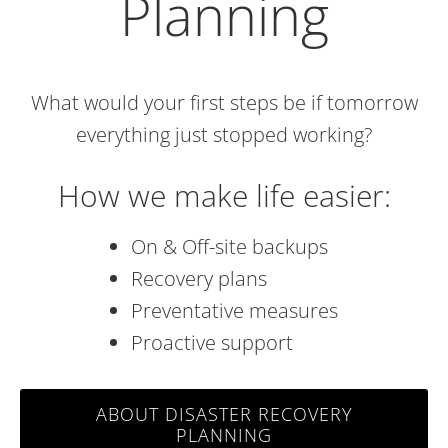
Planning
What would your first steps be if tomorrow
everything just stopped working?
How we make life easier:
On & Off-site backups
Recovery plans
Preventative measures
Proactive support
ABOUT DISASTER RECOVERY
PLANNING