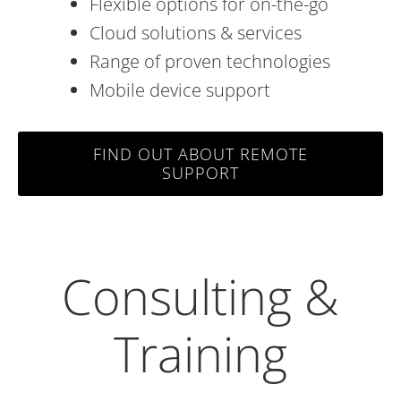
Flexible options for on-the-go
Cloud solutions & services
Range of proven technologies
Mobile device support
FIND OUT ABOUT REMOTE
SUPPORT
Consulting &
Training