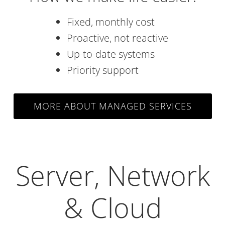
Fixed, monthly cost
Proactive, not reactive
Up-to-date systems
Priority support
MORE ABOUT MANAGED SERVICES
Server, Network
& Cloud