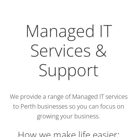
Managed IT
Services &
Support
We provide a range of Managed IT services
to Perth businesses so you can focus on
growing your business.
How we make life easier: