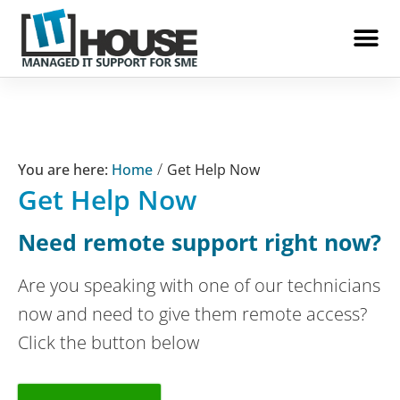
IT House
/
Home
Get Help Now
Get Help Now
Need remote support right now?
Are you speaking with one of our technicians
now and need to give them remote access?
Click the button below