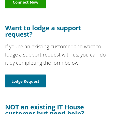
Connect Now
Want to lodge a support
request?
If you’re an existing customer and want to
lodge a support request with us, you can do
it by completing the form below:
Lodge Request
NOT an existing IT House
customer but need help?