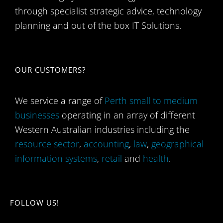
through specialist strategic advice, technology
planning and out of the box IT Solutions.
OUR CUSTOMERS?
We service a range of
Perth small to medium
businesses
operating in an array of different
Western Australian industries including the
resource sector
,
accounting
,
law
,
geographical
information systems
,
retail
and
health
.
FOLLOW US!