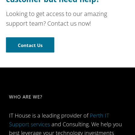
Looking to get access to our amazing
support team? Contact us now!
Contact Us
WHO ARE WE​?
IT House is a leading provider of
Perth IT
Support services
and Consulting. We help you
best leverage your technology investments